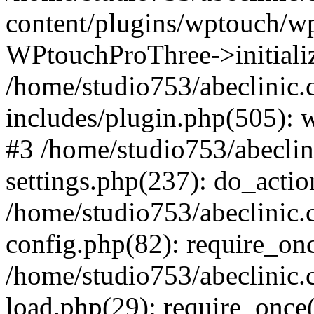
content/plugins/wptouch/w
WPtouchProThree->initializ
/home/studio753/abeclinic
includes/plugin.php(505): w
#3 /home/studio753/abecli
settings.php(237): do_actio
/home/studio753/abeclinic
config.php(82): require_onc
/home/studio753/abeclinic
load.php(29): require_once(