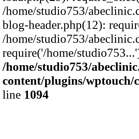
/home/studio753/abeclinic
blog-header.php(12): requir
/home/studio753/abeclinic.
require('/home/studio753...
/home/studio753/abeclini
content/plugins/wptouch/
line
1094