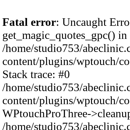
Fatal error
: Uncaught Erro
get_magic_quotes_gpc() in
/home/studio753/abeclinic
content/plugins/wptouch/c
Stack trace: #0
/home/studio753/abeclinic
content/plugins/wptouch/co
WPtouchProThree->cleanup
/home/studio753/abeclinic