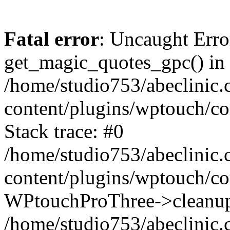
Fatal error
: Uncaught Erro
get_magic_quotes_gpc() in
/home/studio753/abeclinic
content/plugins/wptouch/c
Stack trace: #0
/home/studio753/abeclinic
content/plugins/wptouch/co
WPtouchProThree->cleanup
/home/studio753/abeclinic