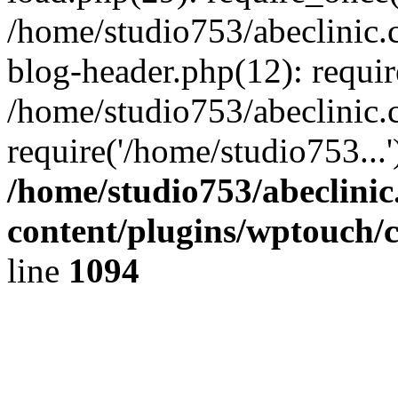
/home/studio753/abeclinic
blog-header.php(12): requir
/home/studio753/abeclinic.
require('/home/studio753...
/home/studio753/abeclini
content/plugins/wptouch/
line
1094