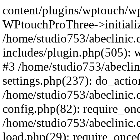
content/plugins/wptouch/w
WPtouchProThree->initializ
/home/studio753/abeclinic
includes/plugin.php(505): w
#3 /home/studio753/abecli
settings.php(237): do_actio
/home/studio753/abeclinic
config.php(82): require_onc
/home/studio753/abeclinic
load.php(29): require_once(