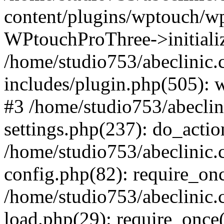
content/plugins/wptouch/w
WPtouchProThree->initializ
/home/studio753/abeclinic
includes/plugin.php(505): w
#3 /home/studio753/abecli
settings.php(237): do_actio
/home/studio753/abeclinic
config.php(82): require_onc
/home/studio753/abeclinic
load.php(29): require_once(